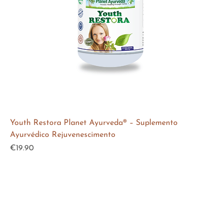
Youth Restora Planet Ayurveda® – Suplemento
Ayurvédico Rejuvenescimento
Price
€19.90