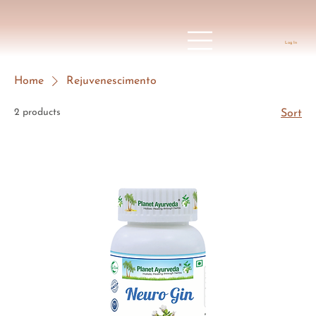
Log In
Home
Rejuvenescimento
2 products
Sort