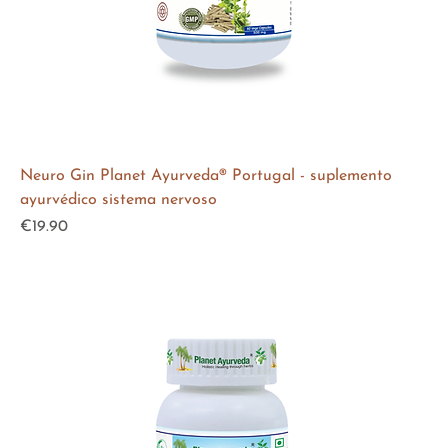
Neuro Gin Planet Ayurveda® Portugal - suplemento
ayurvédico sistema nervoso
Price
€19.90